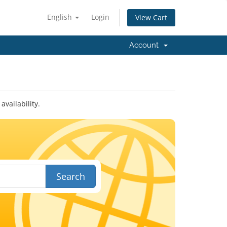
English
Login
View Cart
Account
vailability.
Search