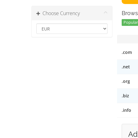
Choose Currency
Brows
Popular 
.com
.net
.org
.biz
.info
Ad