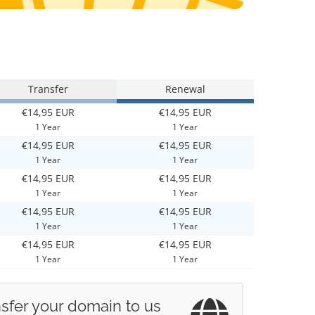
Transfer
Renewal
€14,95 EUR
€14,95 EUR
1 Year
1 Year
€14,95 EUR
€14,95 EUR
1 Year
1 Year
€14,95 EUR
€14,95 EUR
1 Year
1 Year
€14,95 EUR
€14,95 EUR
1 Year
1 Year
€14,95 EUR
€14,95 EUR
1 Year
1 Year
sfer your domain to us