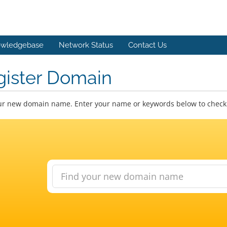
wledgebase
Network Status
Contact Us
gister Domain
ur new domain name. Enter your name or keywords below to check a