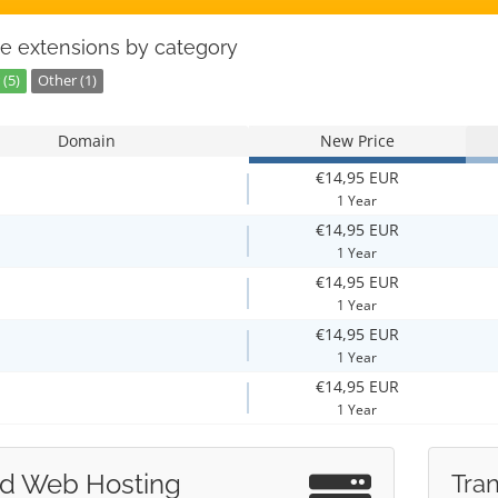
e extensions by category
(5)
Other (1)
Domain
New Price
€14,95 EUR
1 Year
€14,95 EUR
1 Year
€14,95 EUR
1 Year
€14,95 EUR
1 Year
€14,95 EUR
1 Year
d Web Hosting
Tran