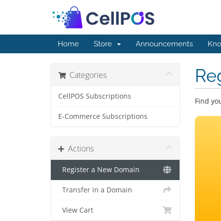
Home
Store
Announcements
Kno
Re
Categories
CellPOS Subscriptions
Find yo
E-Commerce Subscriptions
Actions
Register a New Domain
Transfer in a Domain
View Cart